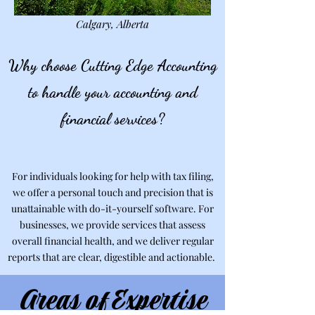
Calgary, Alberta
Why choose Cutting Edge Accounting
to handle your accounting and
financial services?
For individuals looking for help with tax filing,
we offer a personal touch and precision that is
unattainable with do-it-yourself software. For
businesses, we provide services that assess
overall financial health, and we deliver regular
reports that are clear, digestible and actionable.
Areas of Expertise