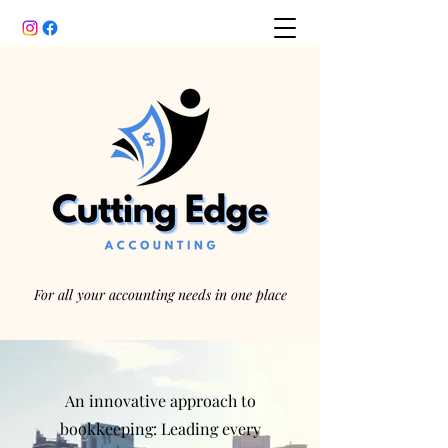
For all your accounting needs in one place
An innovative approach to
bookkeeping: Leading every