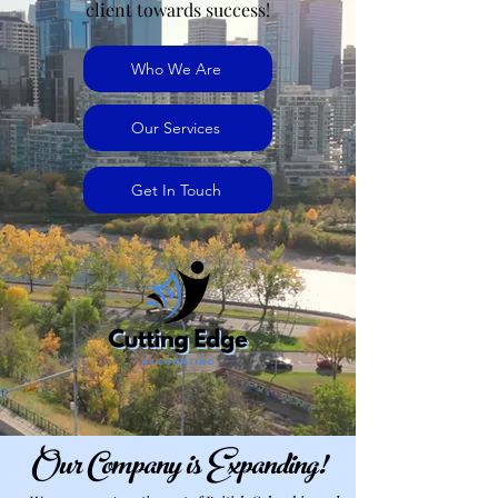
client towards success!
Who We Are
jennifermcchesney@yahoo.com
Our Services
(604) 445-2082
Get In Touch
Our Company is Expanding!