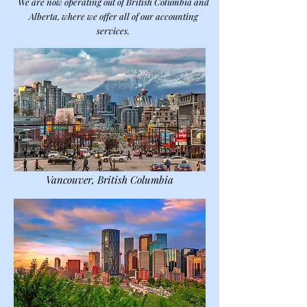
We are now operating out of British Columbia and
Alberta, where we offer all of our accounting
services.
Vancouver, British Columbia