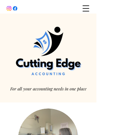
For all your accounting needs in one place