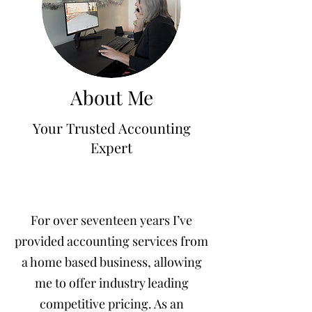
jennifermcchesney@yahoo.com
(604) 445-2082
About Me
Your Trusted Accounting
Expert
For over seventeen years I’ve
provided accounting services from
a home based business, allowing
me to offer industry leading
competitive pricing. As an