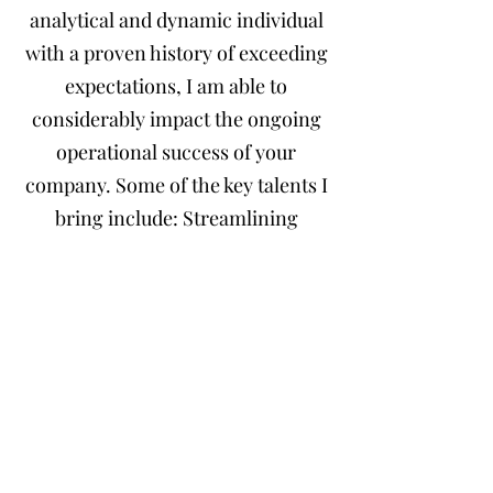
analytical and dynamic individual
with a proven history of exceeding
expectations, I am able to
considerably impact the ongoing
operational success of your
company. Some of the key talents I
bring include: Streamlining
Payroll Processes, Maintaining &
Creating Financial Records,
Building Effective Systems for:
issuing invoices, collecting
receivables, managing payables,
and
reconciling business accounts.