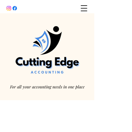
For all your accounting needs in one place