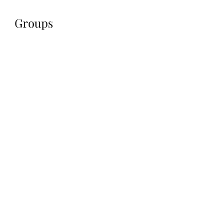
Groups
All (1)
My Groups
Suggested Groups
Professional Group
Join
Public
·
9 members
jennifermcchesney@yahoo.com