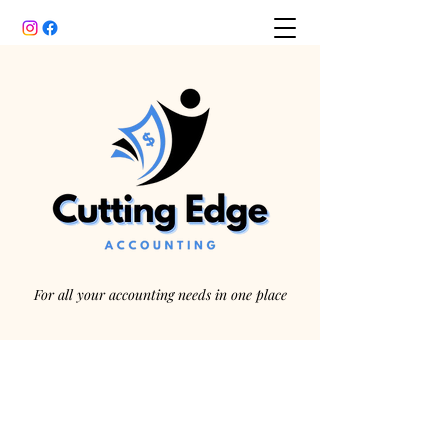
For all your accounting needs in one place