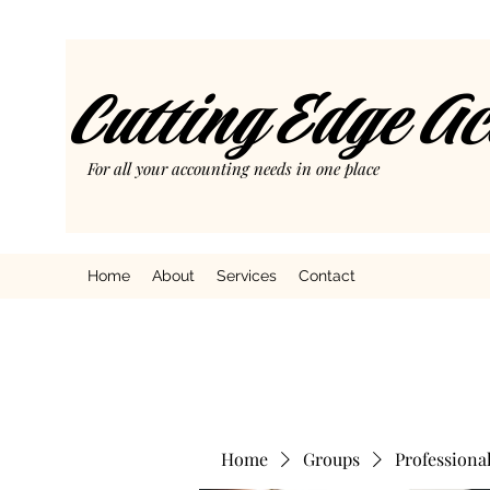
Cutting Edge A
For all your accounting needs in one place
Home
About
Services
Contact
Home
Groups
Professiona