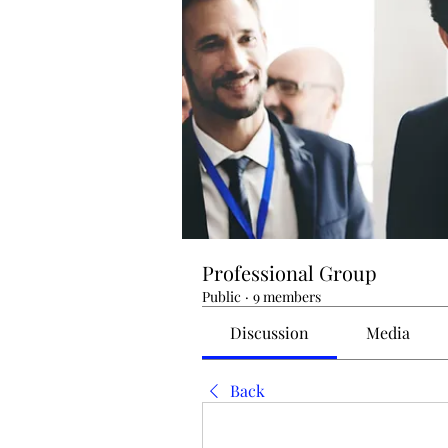
Professional Group
Public
·
9 members
Discussion
Media
Back