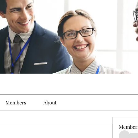
Members
About
Member