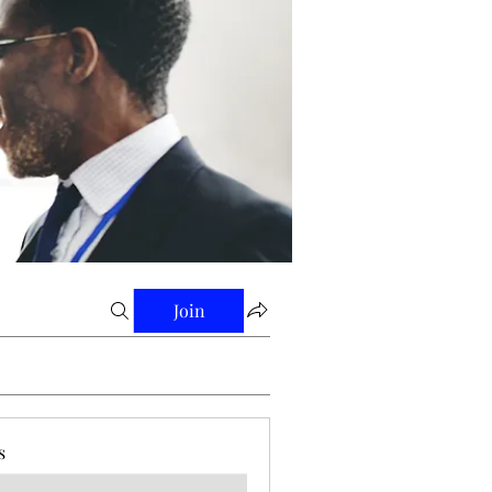
Join
s