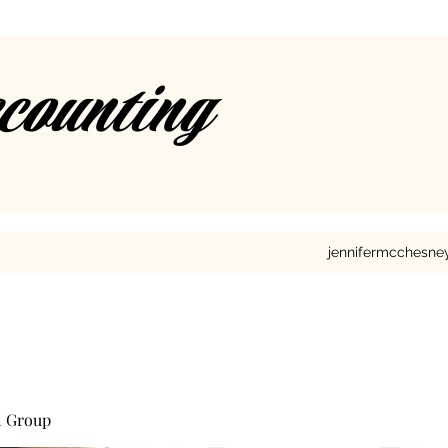
ccounting
jennifermcchesn
l Group