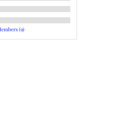
Members (9)