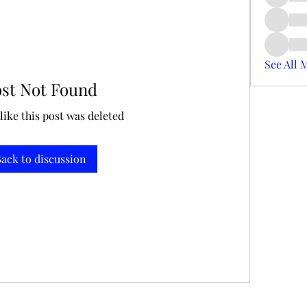
See All 
ost Not Found
 like this post was deleted
ack to discussion