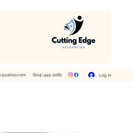
ey@yahoo.com
(604) 445-2082
Log In