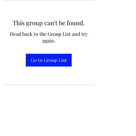
This group can't be found.
jennifermcchesney@yahoo.com
Head back to the Group List and try
(604) 445-2082
again.
Go to Group List