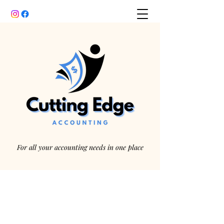
For all your accounting needs in one place