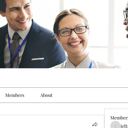
Members
About
Member
iel