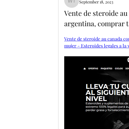
September 18, 2023
Willie Tolle
Vente de steroide au
argentina, comprar 
Vente de steroide au canada co
mujer - Esteroides legales a la 