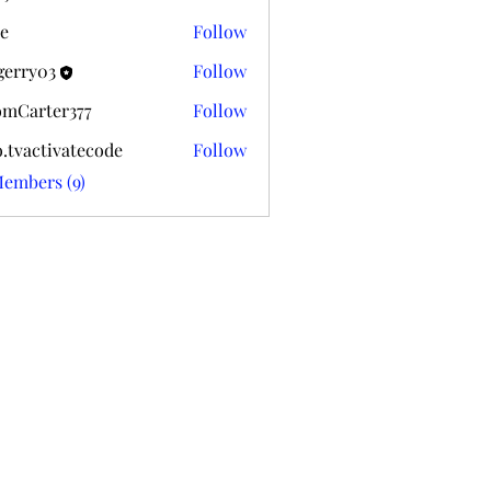
k020
e
Follow
gerry03
Follow
03
mCarter377
Follow
ter377
o.tvactivatecode
Follow
ctivatecode
Members (9)