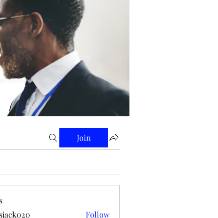
Join
s
tsjack020
Follow