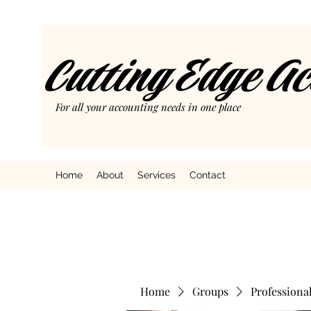
Cutting Edge A
For all your accounting needs in one place
Home
About
Services
Contact
Home
Groups
Professiona