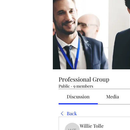
Professional Group
Public
·
9 members
Discussion
Media
Back
Willie Tolle