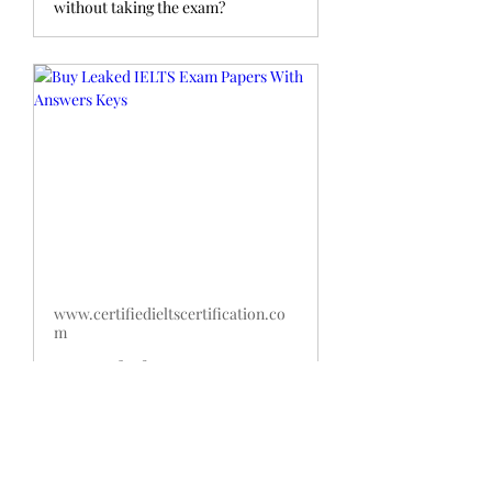
without taking the exam?
www.certifiedieltscertification.co
m
Buy Leaked IELTS Exam
Papers With Answers Keys
Buy Leaked IELTS Exam Papers
with Answers:Do you want to get an
edge over other test-takers? If
so,then buying IELTS exam papers