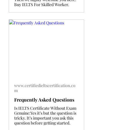
Buy IELTS For Skilled Worker.
www.certifiedieltscertification.co
m
Frequently Asked Questions
Is IELTS Certificate Without Exam
Genuine:Yes it’s but the question is
tricky. It’s important you ask this
question before getting started.