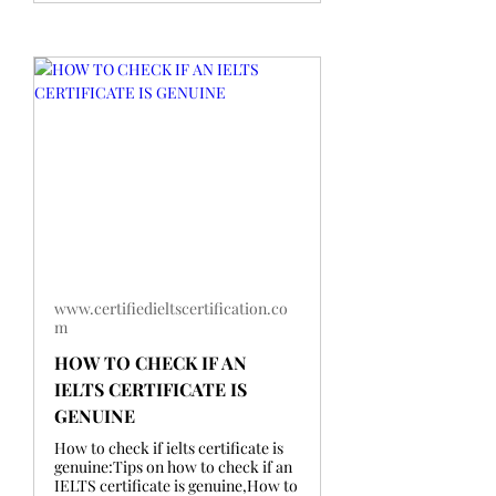
www.certifiedieltscertification.co
m
HOW TO CHECK IF AN
IELTS CERTIFICATE IS
GENUINE
How to check if ielts certificate is
genuine:Tips on how to check if an
IELTS certificate is genuine,How to