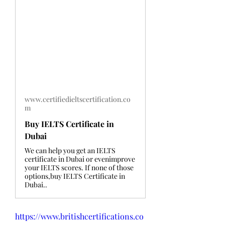
www.certifiedieltscertification.co
m
Buy IELTS Certificate in
Dubai
We can help you get an IELTS
certificate in Dubai or evenimprove
your IELTS scores. If none of those
options,buy IELTS Certificate in
Dubai..
https://www.britishcertifications.co