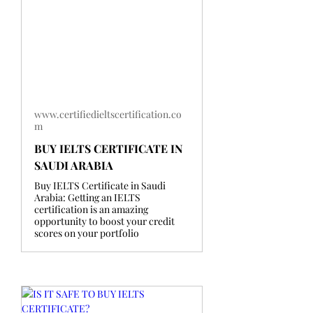
www.certifiedieltscertification.co
m
BUY IELTS CERTIFICATE IN
SAUDI ARABIA
Buy IELTS Certificate in Saudi
Arabia: Getting an IELTS
certification is an amazing
opportunity to boost your credit
scores on your portfolio