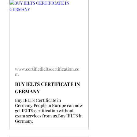
www.certifiedieltscertification.co
m
BUY IELTS CERTIFICATE IN
GERMANY
Buy IELTS Certificate in
Germany:People in Europe can now
get IELTS certification without
exam services from us.Buy IELTS in
Germany.