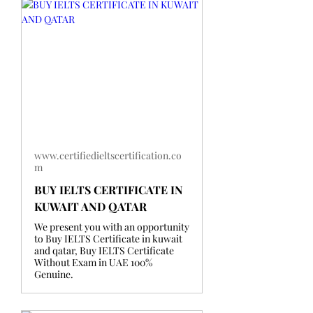
www.certifiedieltscertification.co
m
BUY IELTS CERTIFICATE IN
KUWAIT AND QATAR
We present you with an opportunity
to Buy IELTS Certificate in kuwait
and qatar, Buy IELTS Certificate
Without Exam in UAE 100%
Genuine.