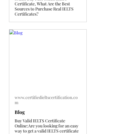
Certificate, What Are the Best
Sources to Purchase Real IELTS
Certificates?
www.certifiedieltscertification.co
m
Blog
Buy Valid IELTS Certificate
Online:Are you looking for an easy
way to get a valid IELTS certificate