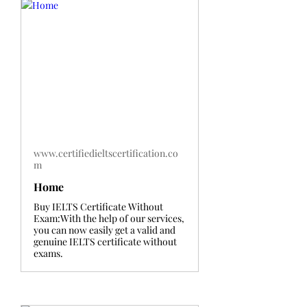
www.certifiedieltscertification.co
m
Home
Buy IELTS Certificate Without
Exam:With the help of our services,
you can now easily get a valid and
genuine IELTS certificate without
exams.