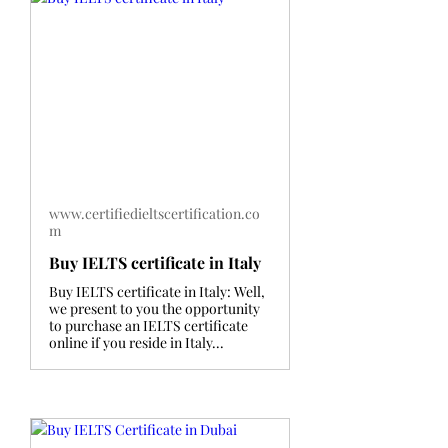
www.certifiedieltscertification.co
m
Buy IELTS certificate in Italy
Buy IELTS certificate in Italy: Well,
we present to you the opportunity
to purchase an IELTS certificate
online if you reside in Italy...