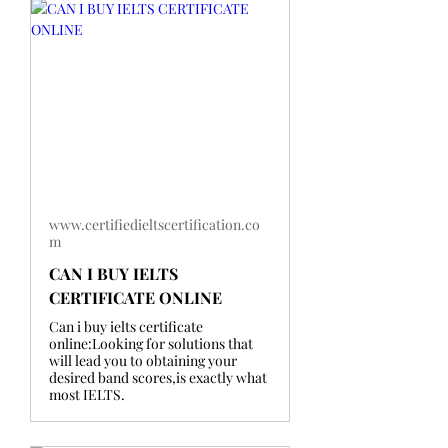
www.certifiedieltscertification.co
m
CAN I BUY IELTS
CERTIFICATE ONLINE
Can i buy ielts certificate
online:Looking for solutions that
will lead you to obtaining your
desired band scores,is exactly what
most IELTS.