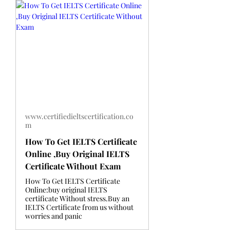
www.certifiedieltscertification.co
m
How To Get IELTS Certificate
Online ,Buy Original IELTS
Certificate Without Exam
How To Get IELTS Certificate
Online:buy original IELTS
certificate Without stress.Buy an
IELTS Certificate from us without
worries and panic