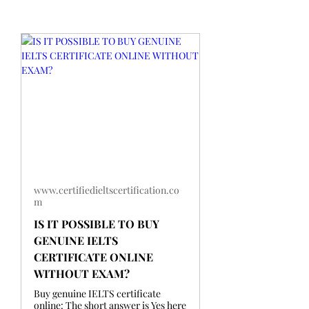
www.certifiedieltscertification.co
m
IS IT POSSIBLE TO BUY
GENUINE IELTS
CERTIFICATE ONLINE
WITHOUT EXAM?
Buy genuine IELTS certificate
online: The short answer is Yes here