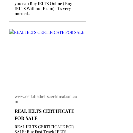
you can Buy IELTS Online ( Buy
IELTS Without Exam). It’s very
normal..
www.certifiedieltscertification.co
m
REAL IELTS CERTIFICATE
FOR SALE
REAL IELTS CERTIFICATE FOR
SALE: Buy Fast Track IELTS