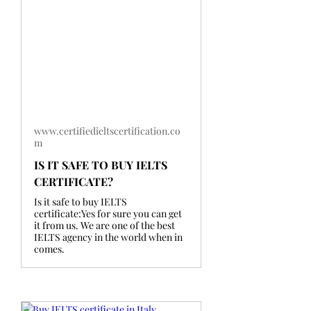
www.certifiedieltscertification.co
m
IS IT SAFE TO BUY IELTS
CERTIFICATE?
Is it safe to buy IELTS
certificate:Yes for sure you can get
it from us. We are one of the best
IELTS agency in the world when in
comes.