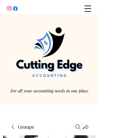
For all your accounting needs in one place
Groups