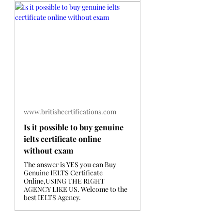
www.britishcertifications.com
Is it possible to buy genuine
ielts certificate online
without exam
The answer is YES you can Buy
Genuine IELTS Certificate
Online,USING THE RIGHT
AGENCY LIKE US. Welcome to the
best IELTS Agency.