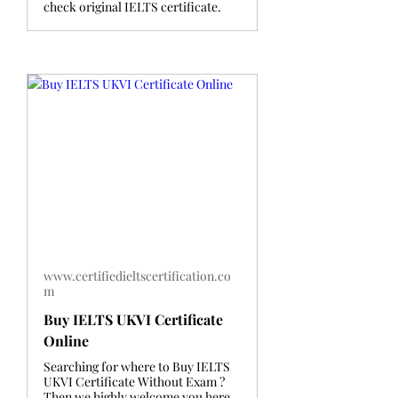
check original IELTS certificate.
www.certifiedieltscertification.co
m
Buy IELTS UKVI Certificate
Online
Searching for where to Buy IELTS
UKVI Certificate Without Exam ?
Then we highly welcome you here.