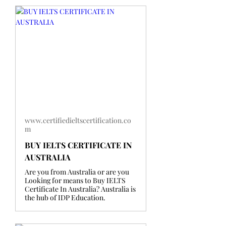
www.certifiedieltscertification.co
m
BUY IELTS CERTIFICATE IN
AUSTRALIA
Are you from Australia or are you
Looking for means to Buy IELTS
Certificate In Australia? Australia is
the hub of IDP Education.