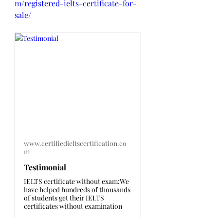
m/registered-ielts-certificate-for-
sale/
www.certifiedieltscertification.co
m
Testimonial
IELTS certificate without exam:We
have helped hundreds of thousands
of students get their IELTS
certificates without examination