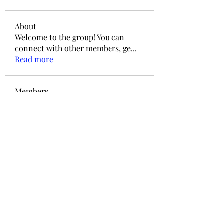
About
Welcome to the group! You can
connect with other members, ge
...
Read more
Members
ieltsjack020
Follow
ieltsjack020
Love
Follow
jengerry03
Follow
jengerry03
ThomCarter377
Follow
ThomCarter377
info.tvactivatecode
Follow
info.tvactivatecode
See All Members (9)