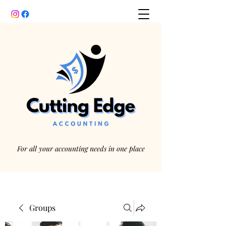
For all your accounting needs in one place
Groups