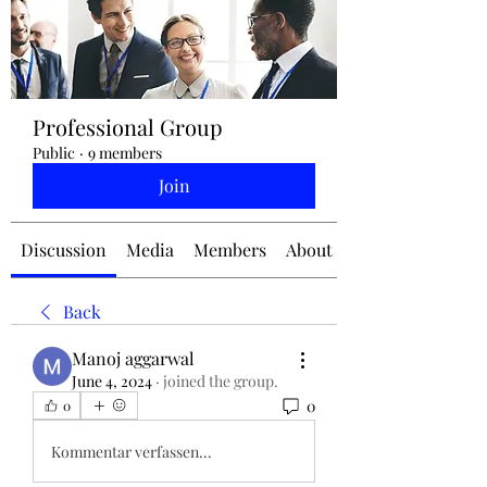
jennifermcchesney@yahoo.com
Professional Group
(604) 445-2082
Public
·
9 members
Join
Discussion
Media
Members
About
Back
Manoj aggarwal
June 4, 2024
·
joined the group.
0
0
Kommentar verfassen...